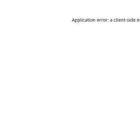
Application error: a
client
-side 