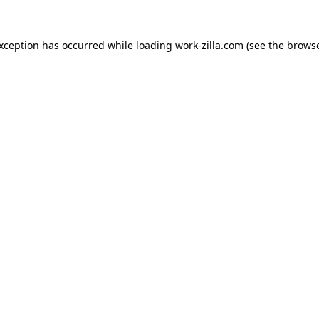
exception has occurred while loading
work-zilla.com
(see the
browse