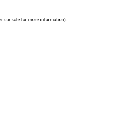
r console
for more information).