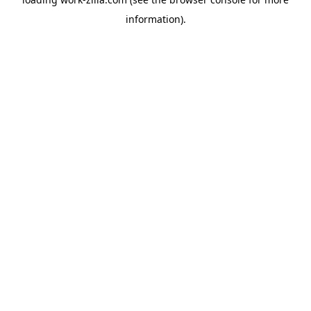
information).