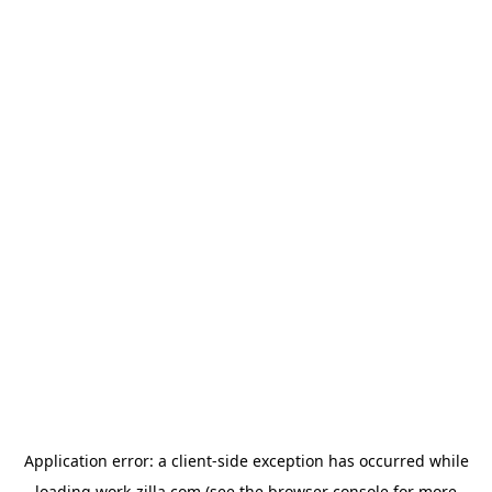
Application error: a
client
-side exception has occurred while
loading
work-zilla.com
(see the
browser console
for more