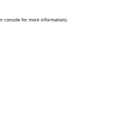
r console
for more information).