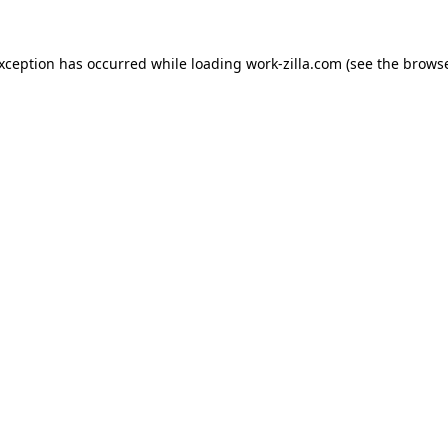
exception has occurred while loading
work-zilla.com
(see the
browse