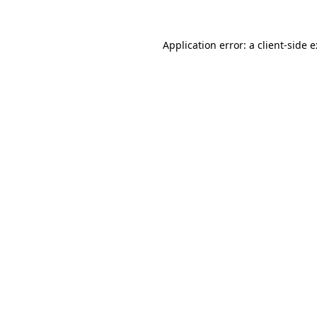
Application error: a
client
-side 