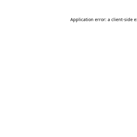
Application error: a
client
-side 