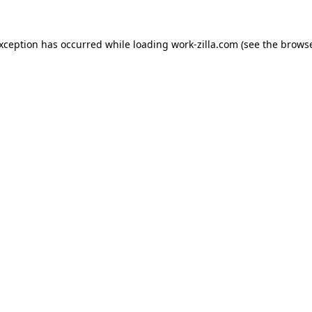
exception has occurred while loading
work-zilla.com
(see the
browse