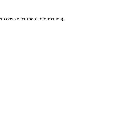
r console
for more information).