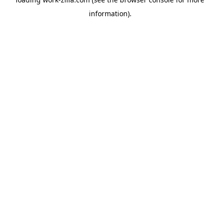
information).