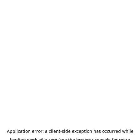
Application error: a
client
-side exception has occurred while
loading
work-zilla.com
(see the
browser console
for more