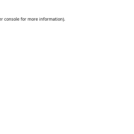
r console
for more information).