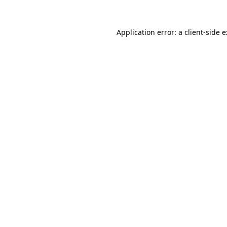
Application error: a
client
-side 