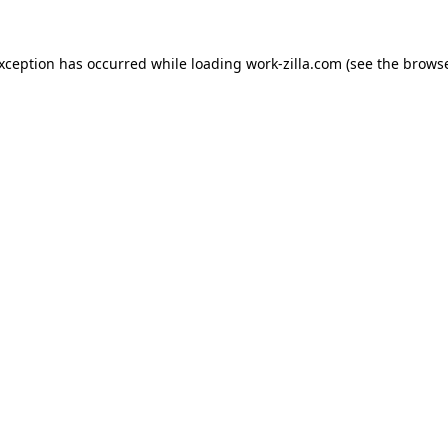
exception has occurred while loading
work-zilla.com
(see the
browse