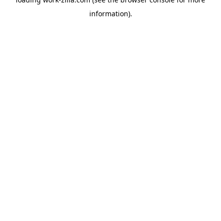
information).