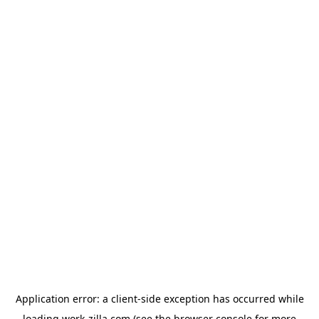
Application error: a
client
-side exception has occurred while
loading
work-zilla.com
(see the
browser console
for more