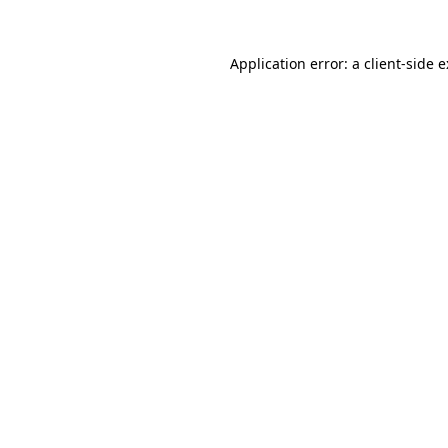
Application error: a
client
-side 