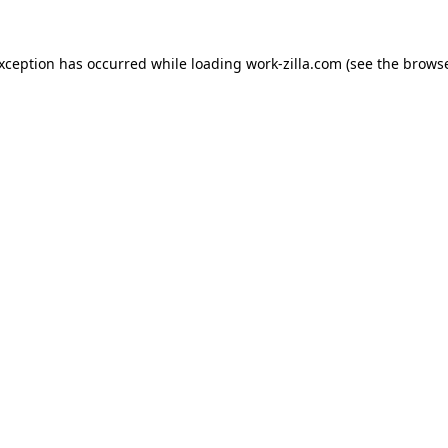
exception has occurred while loading
work-zilla.com
(see the
browse