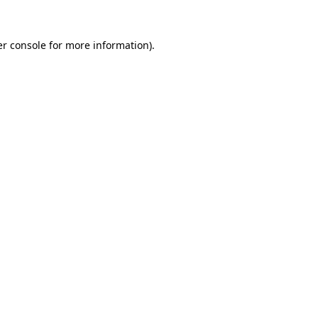
r console
for more information).