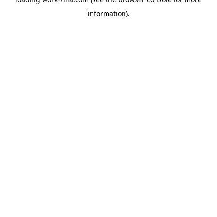
information).