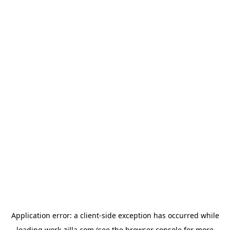
Application error: a
client
-side exception has occurred while
loading
work-zilla.com
(see the
browser console
for more