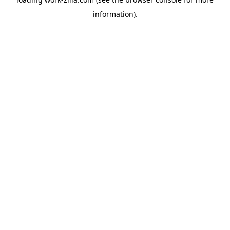
information).