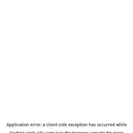
Application error: a
client
-side exception has occurred while
loading
work-zilla.com
(see the
browser console
for more