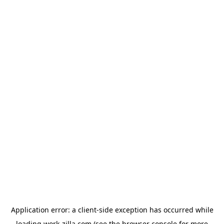
Application error: a
client
-side exception has occurred while
loading
work-zilla.com
(see the
browser console
for more