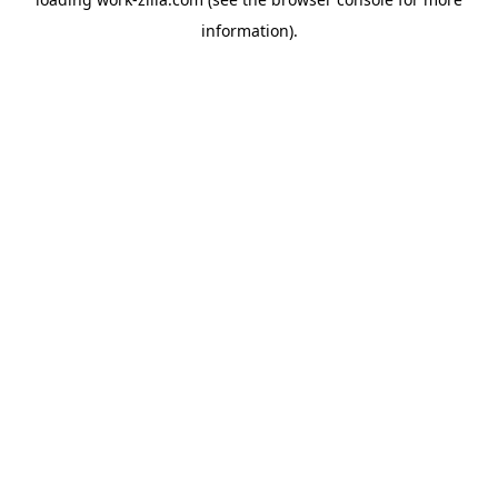
information).