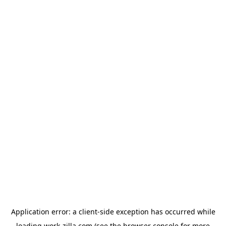
Application error: a
client
-side exception has occurred while
loading
work-zilla.com
(see the
browser console
for more