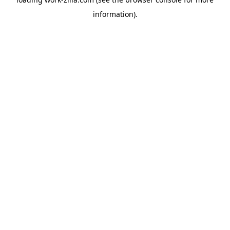
information).