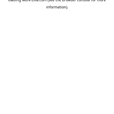
information).