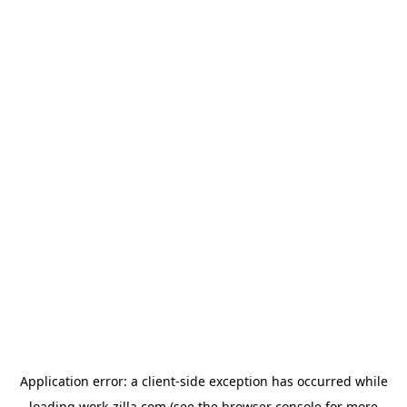
Application error: a
client
-side exception has occurred while
loading
work-zilla.com
(see the
browser console
for more