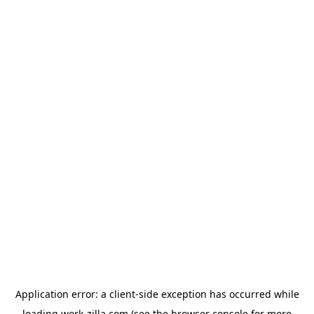
Application error: a
client
-side exception has occurred while
loading
work-zilla.com
(see the
browser console
for more