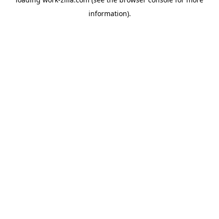
information).