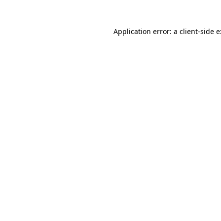
Application error: a
client
-side 