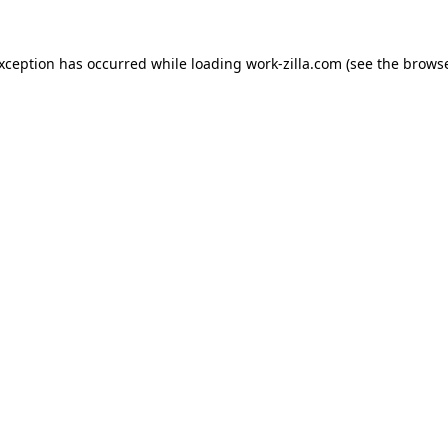
exception has occurred while loading
work-zilla.com
(see the
browse