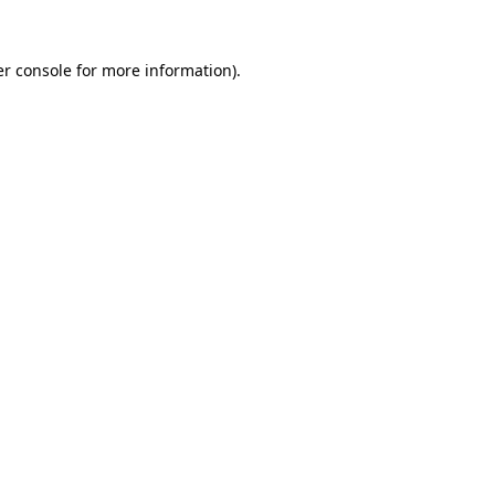
r console
for more information).