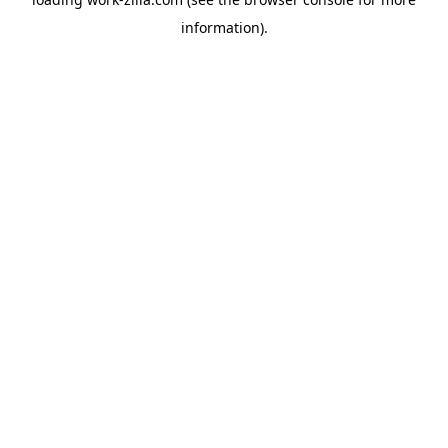
information).