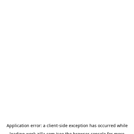
Application error: a
client
-side exception has occurred while
loading
work-zilla.com
(see the
browser console
for more