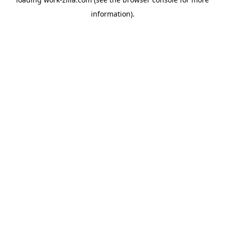
information).