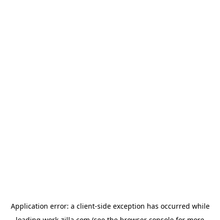
Application error: a
client
-side exception has occurred while
loading
work-zilla.com
(see the
browser console
for more