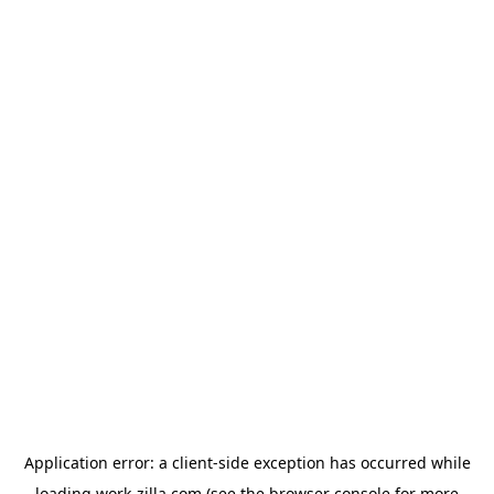
Application error: a
client
-side exception has occurred while
loading
work-zilla.com
(see the
browser console
for more