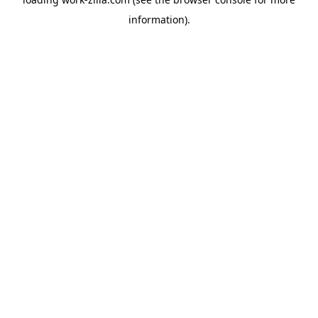
information).