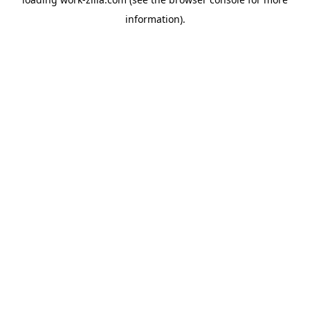
information).