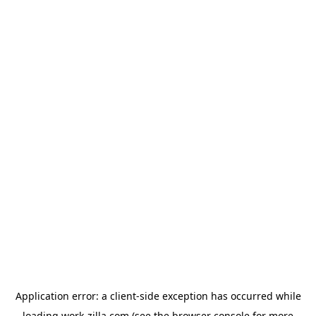
Application error: a
client
-side exception has occurred while
loading
work-zilla.com
(see the
browser console
for more