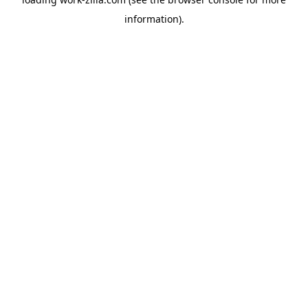
information).