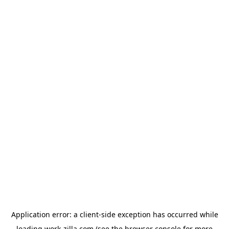
Application error: a
client
-side exception has occurred while
loading
work-zilla.com
(see the
browser console
for more