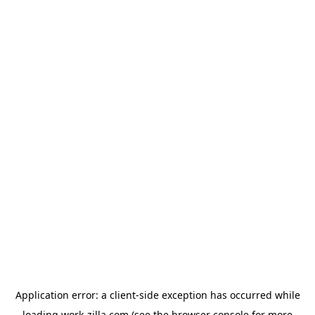
Application error: a
client
-side exception has occurred while
loading
work-zilla.com
(see the
browser console
for more