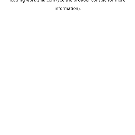
information).