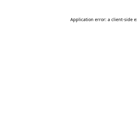
Application error: a
client
-side 