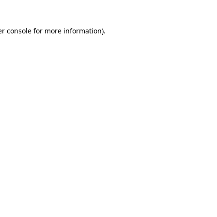
r console
for more information).