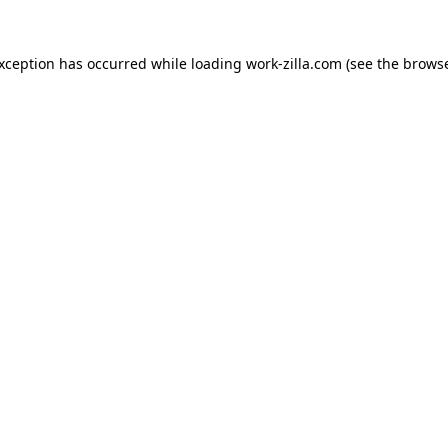
exception has occurred while loading
work-zilla.com
(see the
browse