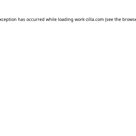
exception has occurred while loading
work-zilla.com
(see the
browse