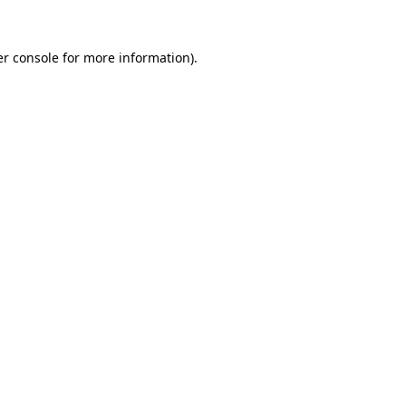
r console
for more information).