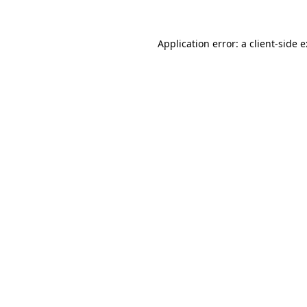
Application error: a
client
-side 