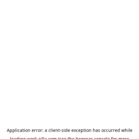
Application error: a
client
-side exception has occurred while
loading
work-zilla.com
(see the
browser console
for more