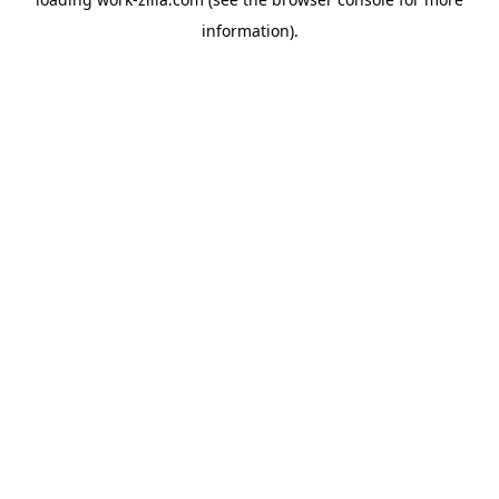
information).