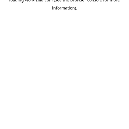
information).