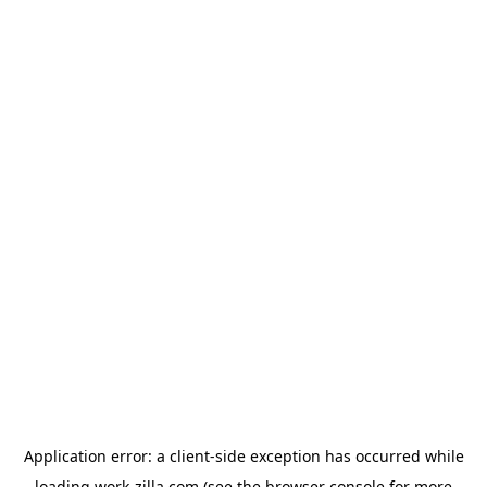
Application error: a
client
-side exception has occurred while
loading
work-zilla.com
(see the
browser console
for more