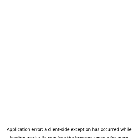
Application error: a
client
-side exception has occurred while
loading
work-zilla.com
(see the
browser console
for more