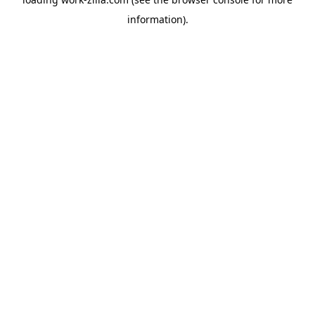
information).