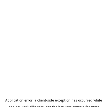
Application error: a
client
-side exception has occurred while
loading
work-zilla.com
(see the
browser console
for more