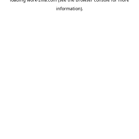
information).