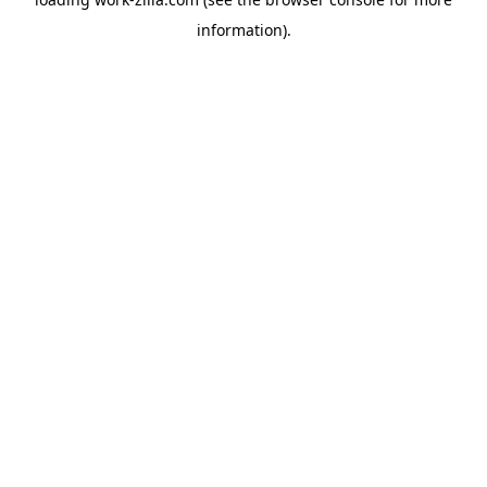
information).