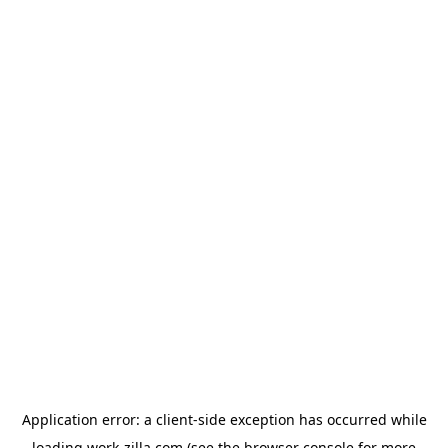
Application error: a
client
-side exception has occurred while
loading
work-zilla.com
(see the
browser console
for more