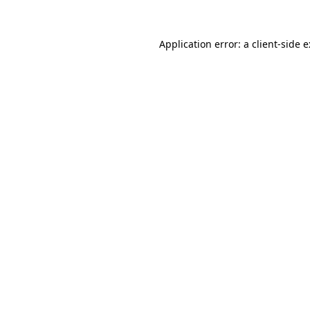
Application error: a
client
-side 