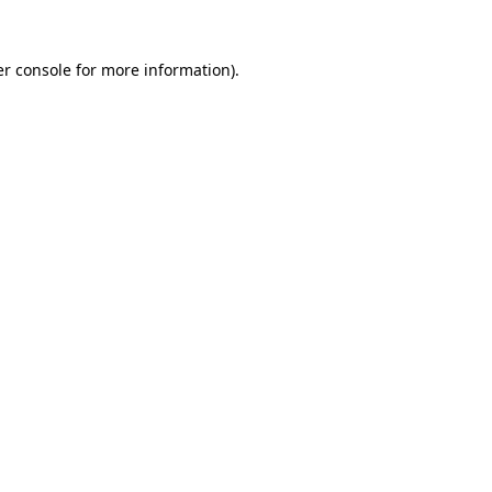
r console
for more information).