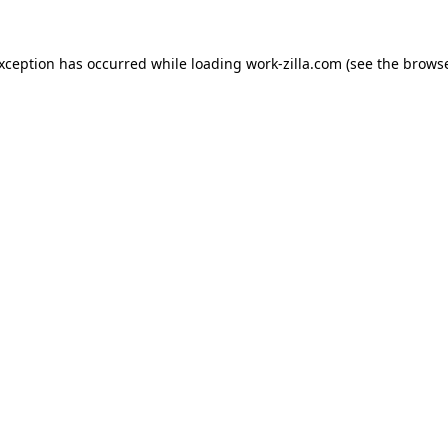
exception has occurred while loading
work-zilla.com
(see the
browse