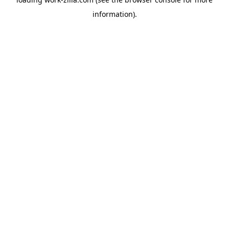
information).