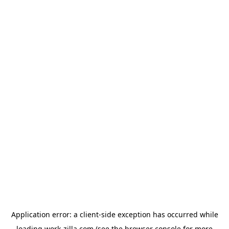
Application error: a
client
-side exception has occurred while
loading
work-zilla.com
(see the
browser console
for more