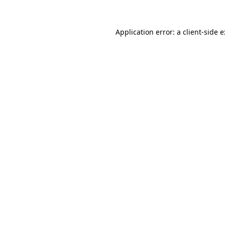
Application error: a
client
-side 