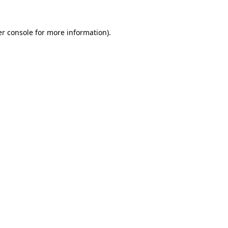
r console
for more information).