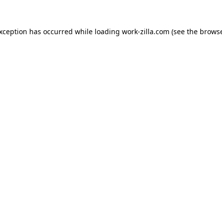
exception has occurred while loading
work-zilla.com
(see the
browse