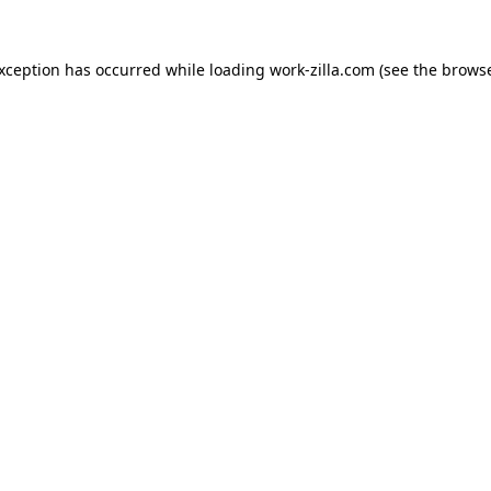
exception has occurred while loading
work-zilla.com
(see the
browse