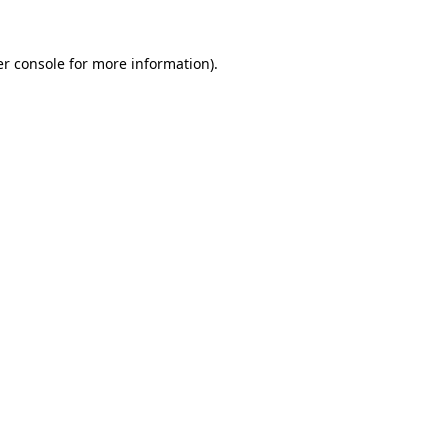
r console
for more information).