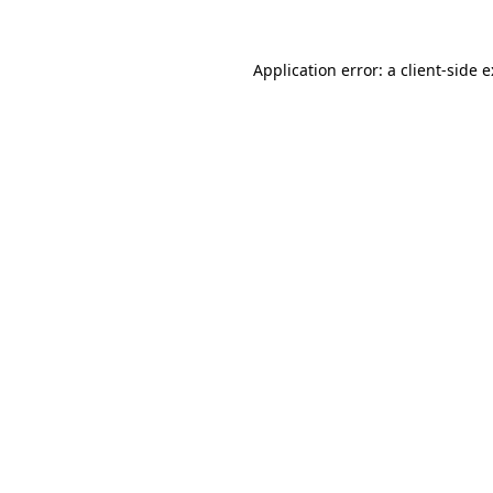
Application error: a
client
-side 