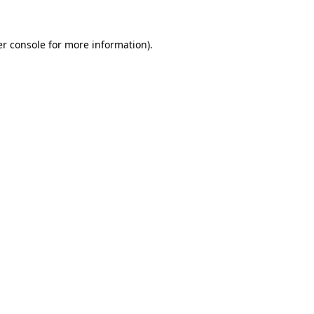
r console
for more information).