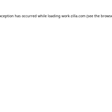
exception has occurred while loading
work-zilla.com
(see the
browse