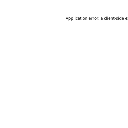
Application error: a
client
-side 