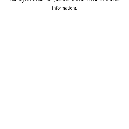
information).