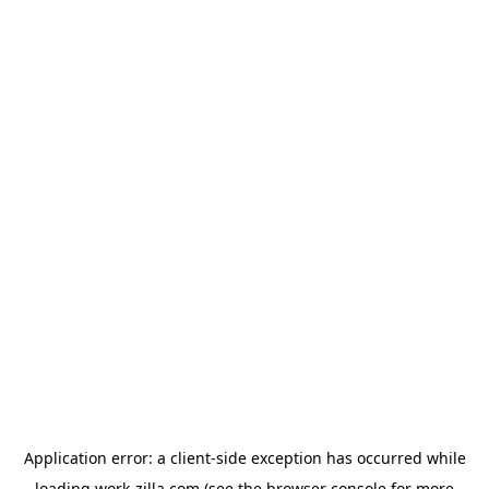
Application error: a
client
-side exception has occurred while
loading
work-zilla.com
(see the
browser console
for more