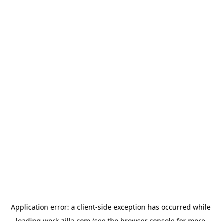
Application error: a
client
-side exception has occurred while
loading
work-zilla.com
(see the
browser console
for more