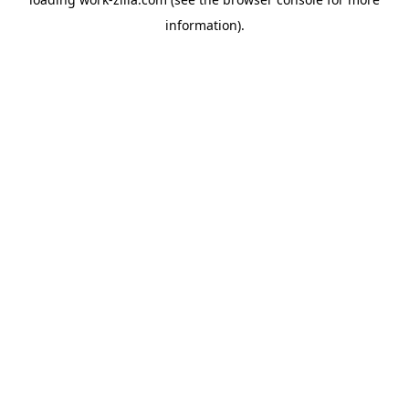
information).