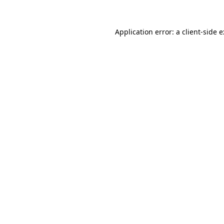
Application error: a
client
-side 