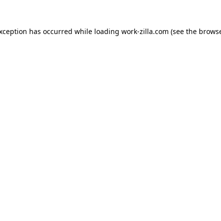
exception has occurred while loading
work-zilla.com
(see the
browse