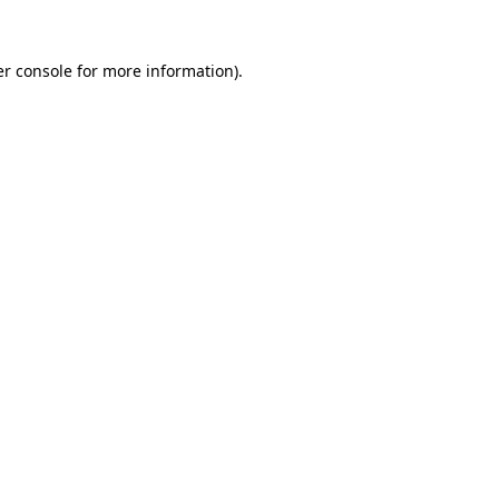
r console
for more information).