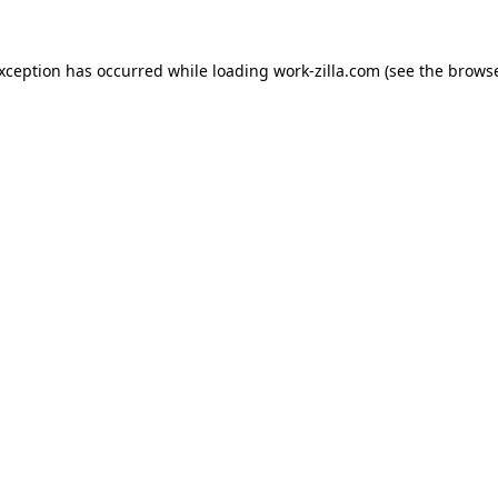
exception has occurred while loading
work-zilla.com
(see the
browse