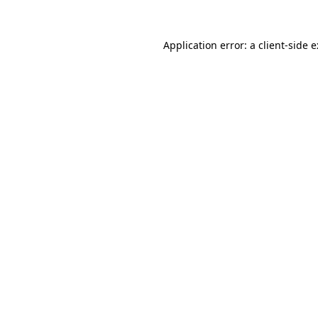
Application error: a
client
-side 