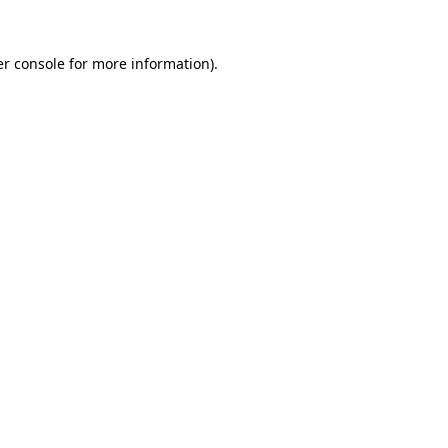
r console
for more information).