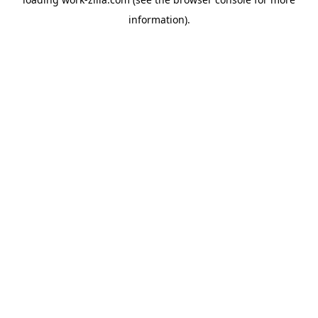
information).