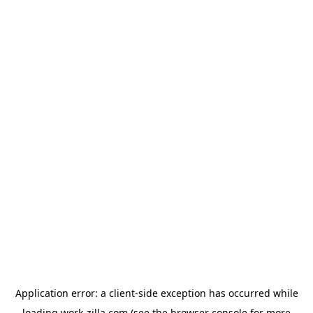
Application error: a
client
-side exception has occurred while
loading
work-zilla.com
(see the
browser console
for more