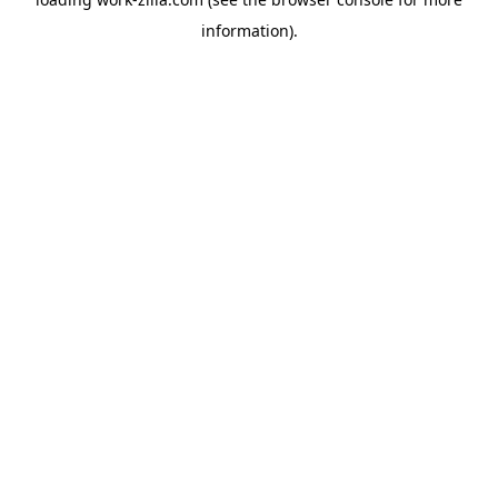
information).