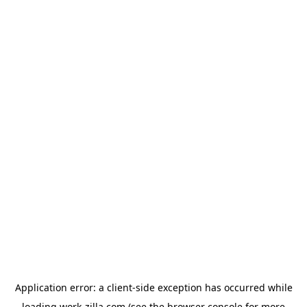
Application error: a
client
-side exception has occurred while
loading
work-zilla.com
(see the
browser console
for more