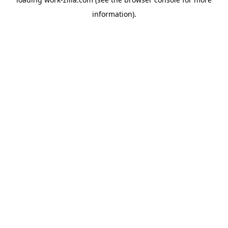
information).