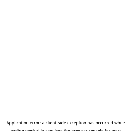
Application error: a
client
-side exception has occurred while
loading
work-zilla.com
(see the
browser console
for more