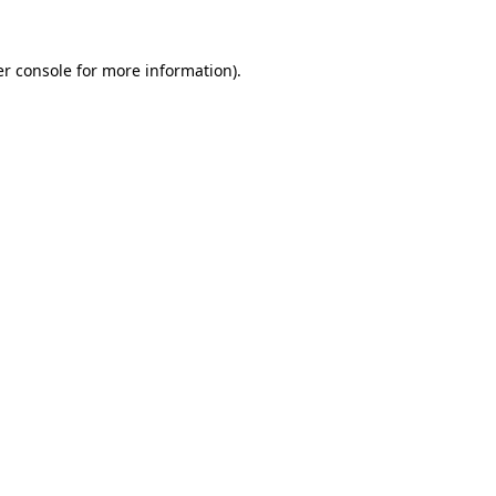
r console
for more information).