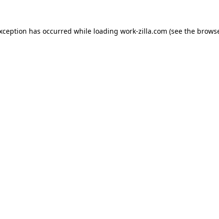
exception has occurred while loading
work-zilla.com
(see the
browse