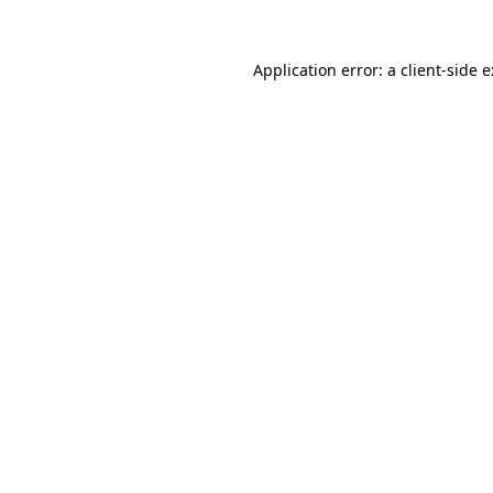
Application error: a
client
-side 