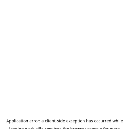
Application error: a
client
-side exception has occurred while
loading
work-zilla.com
(see the
browser console
for more