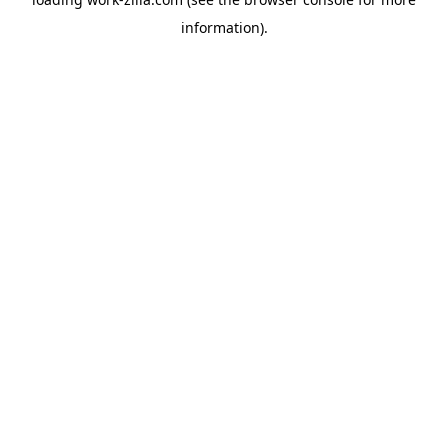
information).