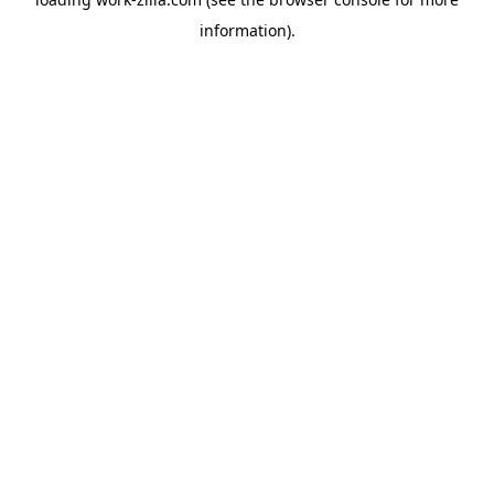
information).