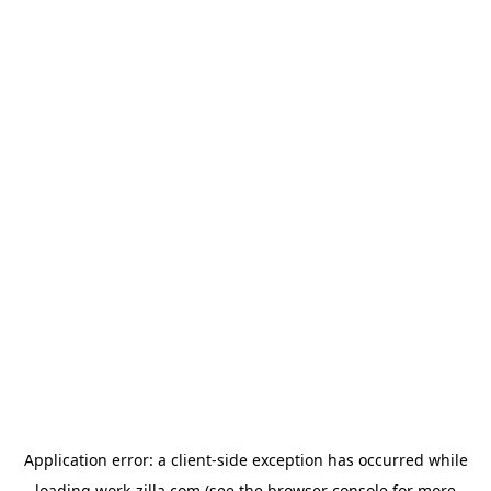
Application error: a
client
-side exception has occurred while
loading
work-zilla.com
(see the
browser console
for more