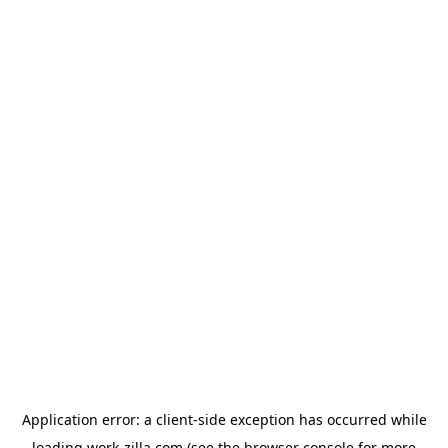
Application error: a
client
-side exception has occurred while
loading
work-zilla.com
(see the
browser console
for more