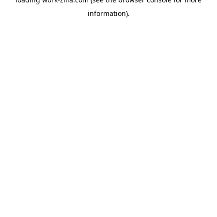
information).