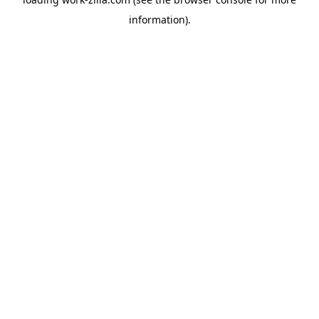
information).