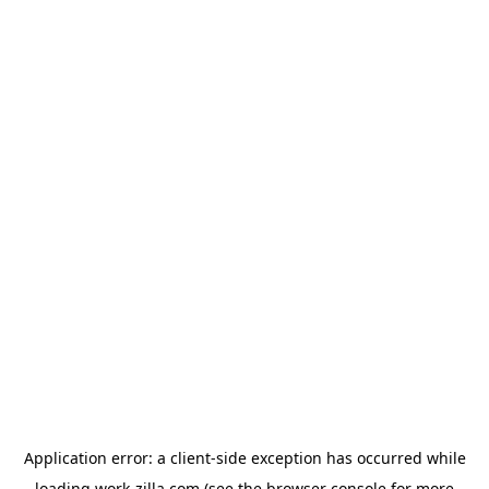
Application error: a
client
-side exception has occurred while
loading
work-zilla.com
(see the
browser console
for more