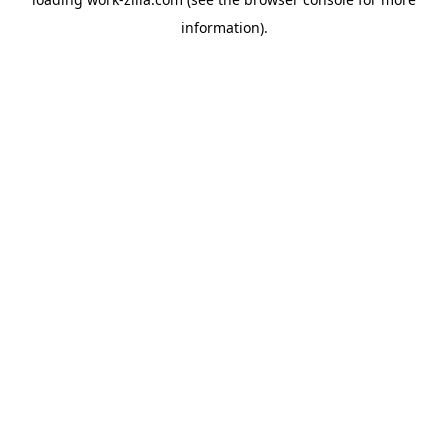
information).