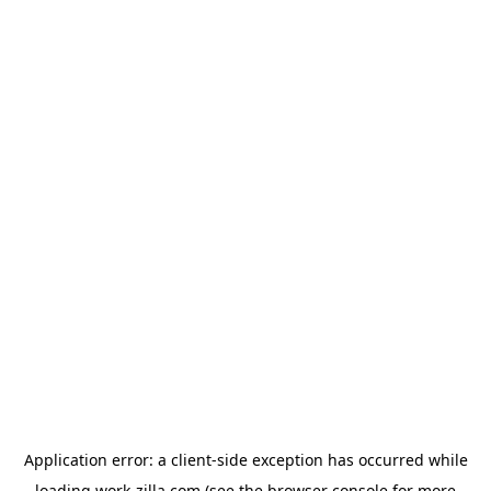
Application error: a
client
-side exception has occurred while
loading
work-zilla.com
(see the
browser console
for more