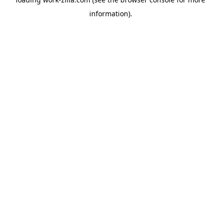
information).