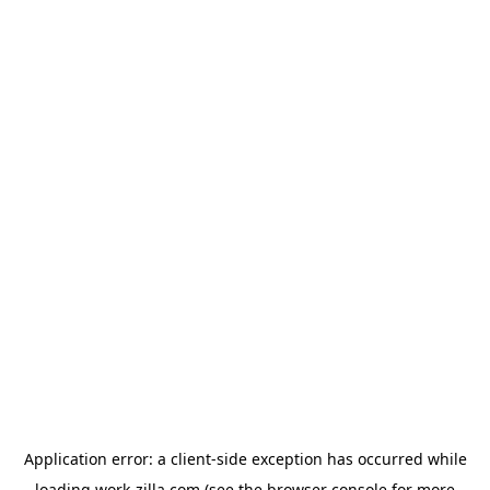
Application error: a
client
-side exception has occurred while
loading
work-zilla.com
(see the
browser console
for more