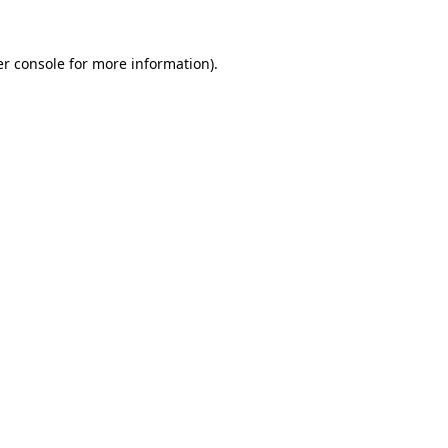
r console
for more information).