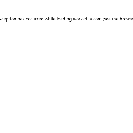
exception has occurred while loading
work-zilla.com
(see the
browse