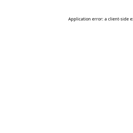
Application error: a
client
-side 