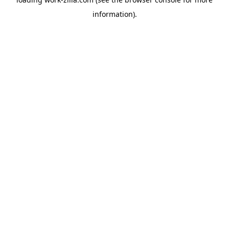
information).