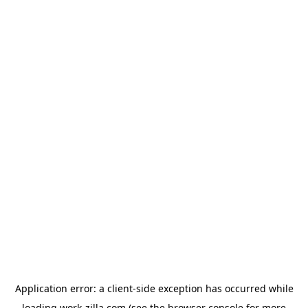
Application error: a
client
-side exception has occurred while
loading
work-zilla.com
(see the
browser console
for more