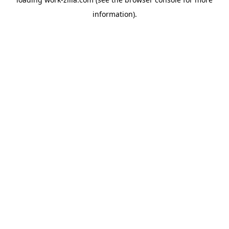
information).