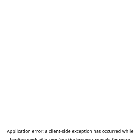
Application error: a
client
-side exception has occurred while
loading
work-zilla.com
(see the
browser console
for more